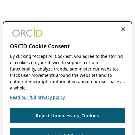
ORCID Cookie Consent
By clicking “Accept All Cookies”, you agree to the storing
of cookies on your device to support certain
functionality, analyze trends, administer our websites,
track user movements around the websites and to
gather demographic information about our user base as
a whole.
Read our full privacy policy.
Reject Unnecessary Cookies