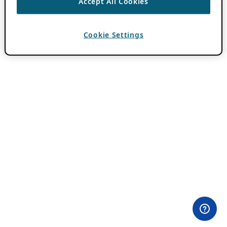
Accept All Cookies
Cookie Settings