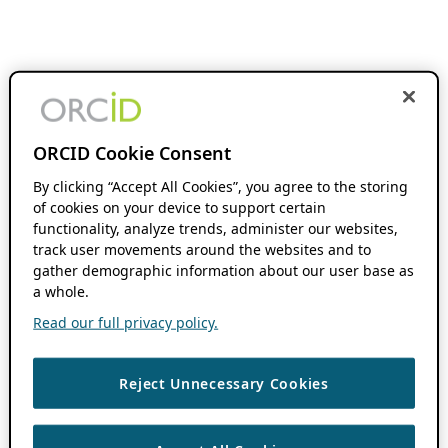
ORCID Cookie Consent
By clicking “Accept All Cookies”, you agree to the storing
of cookies on your device to support certain
functionality, analyze trends, administer our websites,
track user movements around the websites and to
gather demographic information about our user base as
a whole.
Read our full privacy policy.
Reject Unnecessary Cookies