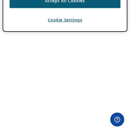
Accept All Cookies
Cookie Settings