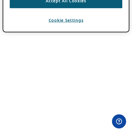
Accept All Cookies
Cookie Settings