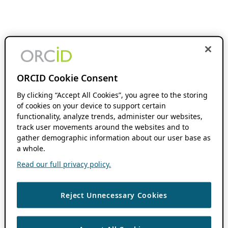
ORCID Cookie Consent
By clicking “Accept All Cookies”, you agree to the storing
of cookies on your device to support certain
functionality, analyze trends, administer our websites,
track user movements around the websites and to
gather demographic information about our user base as
a whole.
Read our full privacy policy.
Reject Unnecessary Cookies