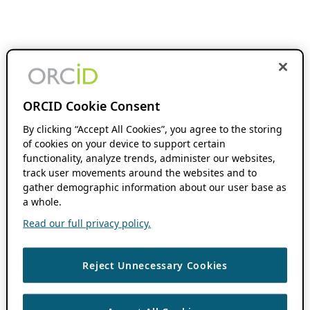
ORCID Cookie Consent
By clicking “Accept All Cookies”, you agree to the storing
of cookies on your device to support certain
functionality, analyze trends, administer our websites,
track user movements around the websites and to
gather demographic information about our user base as
a whole.
Read our full privacy policy.
Reject Unnecessary Cookies