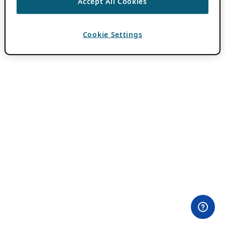
Accept All Cookies
Cookie Settings