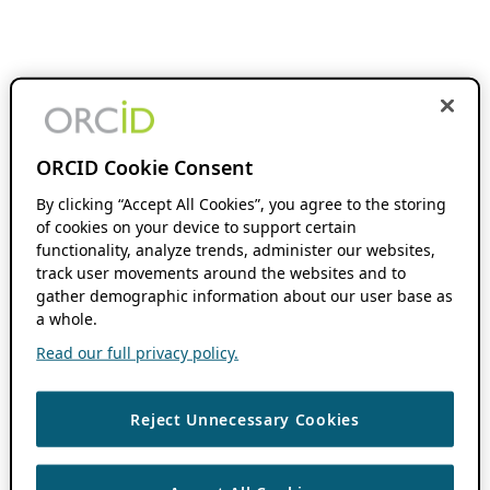
ORCID Cookie Consent
By clicking “Accept All Cookies”, you agree to the storing
of cookies on your device to support certain
functionality, analyze trends, administer our websites,
track user movements around the websites and to
gather demographic information about our user base as
a whole.
Read our full privacy policy.
Reject Unnecessary Cookies