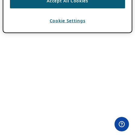
Accept All Cookies
Cookie Settings