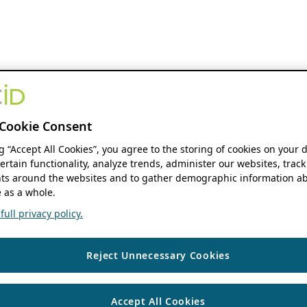
Cookie Consent
ng “Accept All Cookies”, you agree to the storing of cookies on your 
ertain functionality, analyze trends, administer our websites, track
s around the websites and to gather demographic information ab
 as a whole.
ull privacy policy.
Reject Unnecessary Cookies
Accept All Cookies