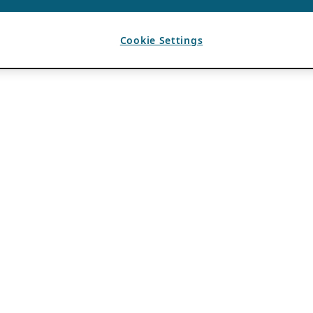
Cookie Settings