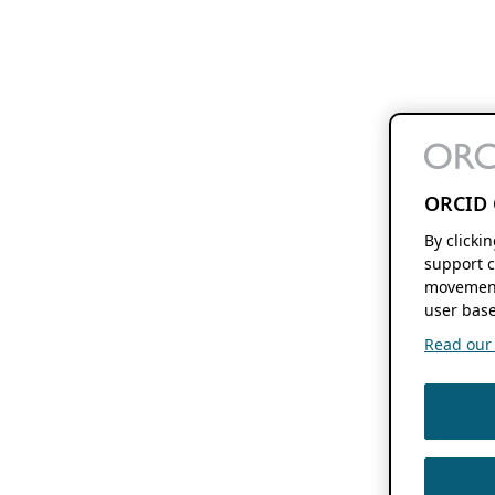
ORCID 
By clicki
support c
movement
user base
Read our f