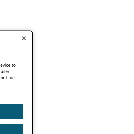
device to
 user
out our