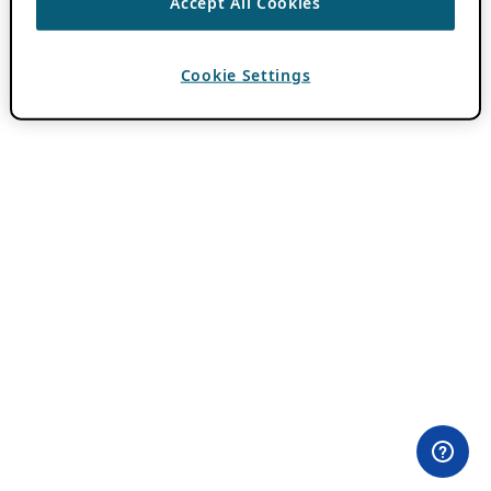
Accept All Cookies
Cookie Settings