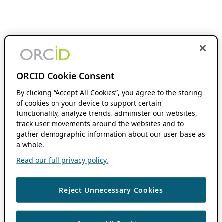
ORCID Cookie Consent
By clicking “Accept All Cookies”, you agree to the storing
of cookies on your device to support certain
functionality, analyze trends, administer our websites,
track user movements around the websites and to
gather demographic information about our user base as
a whole.
Read our full privacy policy.
Reject Unnecessary Cookies