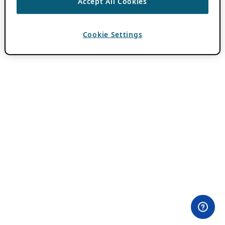
Accept All Cookies
Cookie Settings