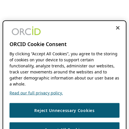
ORCID Cookie Consent
By clicking “Accept All Cookies”, you agree to the storing
of cookies on your device to support certain
functionality, analyze trends, administer our websites,
track user movements around the websites and to
gather demographic information about our user base as
a whole.
Read our full privacy policy.
Reject Unnecessary Cookies