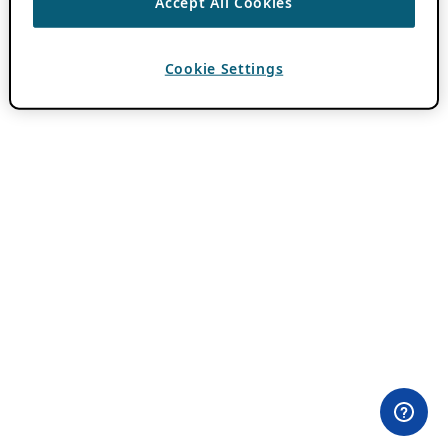
Accept All Cookies
Cookie Settings