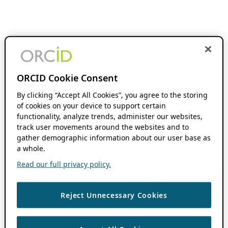
ORCID Cookie Consent
By clicking “Accept All Cookies”, you agree to the storing
of cookies on your device to support certain
functionality, analyze trends, administer our websites,
track user movements around the websites and to
gather demographic information about our user base as
a whole.
Read our full privacy policy.
Reject Unnecessary Cookies