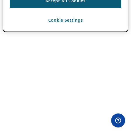
Accept All Cookies
Cookie Settings