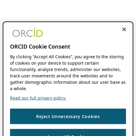
ORCID Cookie Consent
By clicking “Accept All Cookies”, you agree to the storing
of cookies on your device to support certain
functionality, analyze trends, administer our websites,
track user movements around the websites and to
gather demographic information about our user base as
a whole.
Read our full privacy policy.
Reject Unnecessary Cookies