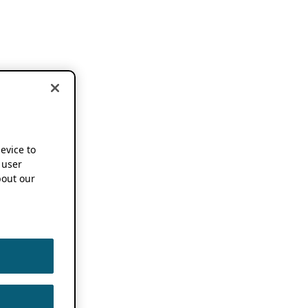
device to
 user
out our