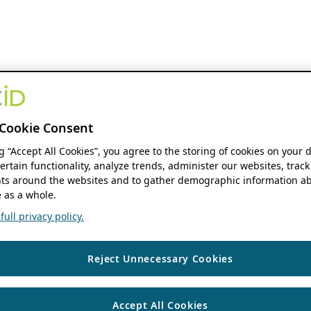
Cookie Consent
ng “Accept All Cookies”, you agree to the storing of cookies on your 
ertain functionality, analyze trends, administer our websites, track
s around the websites and to gather demographic information ab
 as a whole.
ull privacy policy.
Reject Unnecessary Cookies
Accept All Cookies