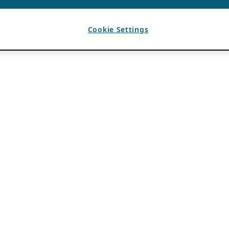
Cookie Settings