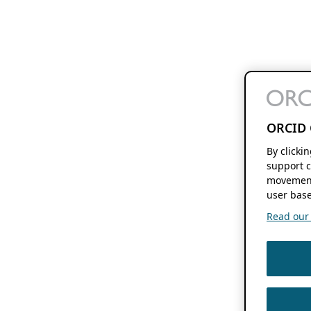
ORCID 
By clicki
support c
movement
user base
Read our f