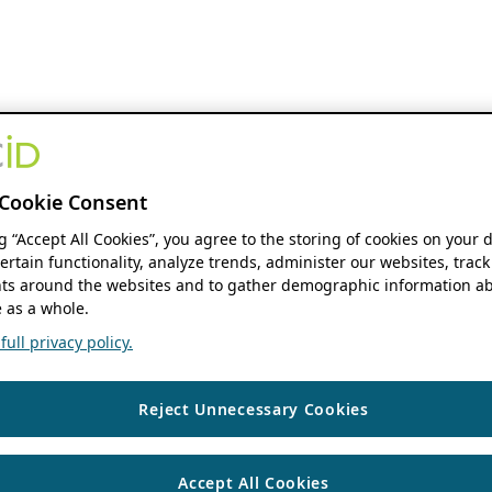
Cookie Consent
ng “Accept All Cookies”, you agree to the storing of cookies on your 
ertain functionality, analyze trends, administer our websites, track
s around the websites and to gather demographic information ab
 as a whole.
ull privacy policy.
Reject Unnecessary Cookies
Accept All Cookies