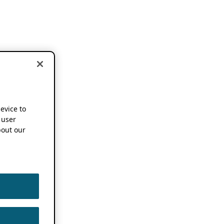
device to
 user
out our