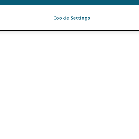
Cookie Settings