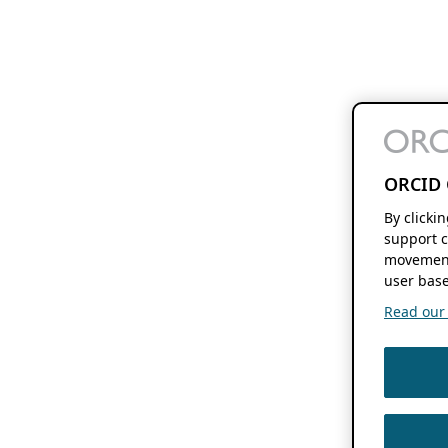
ORCID 
By clicki
support c
movement
user base
Read our f