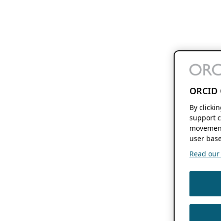
ORCID 
By clicki
support c
movement
user base
Read our f