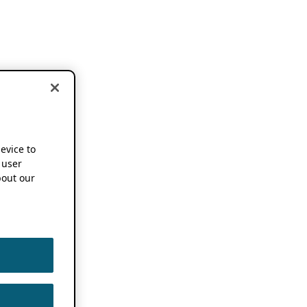
device to
 user
out our