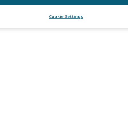
Cookie Settings