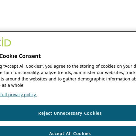
Cookie Consent
ng “Accept All Cookies”, you agree to the storing of cookies on your 
ertain functionality, analyze trends, administer our websites, track
s around the websites and to gather demographic information ab
 as a whole.
ull privacy policy.
Reject Unnecessary Cookies
Accept All Cookies