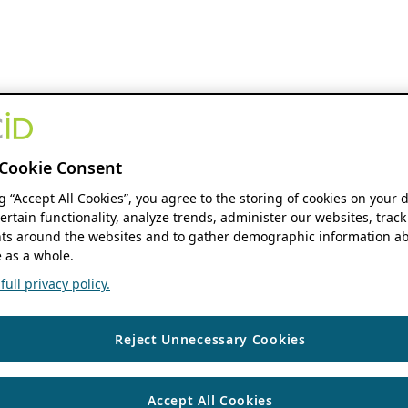
Cookie Consent
ng “Accept All Cookies”, you agree to the storing of cookies on your 
ertain functionality, analyze trends, administer our websites, track
s around the websites and to gather demographic information ab
 as a whole.
ull privacy policy.
Reject Unnecessary Cookies
Accept All Cookies