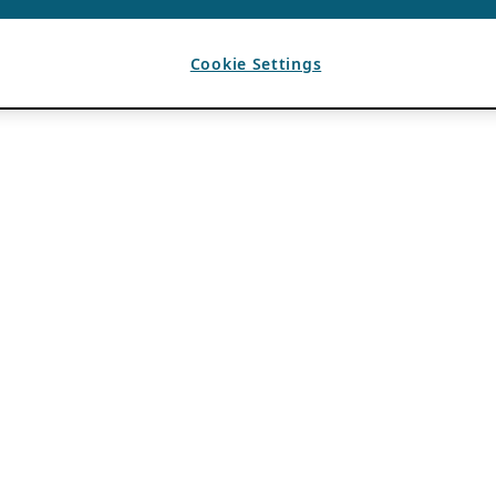
Cookie Settings