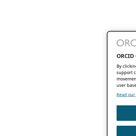
ORCID 
By clicki
support c
movement
user base
Read our f