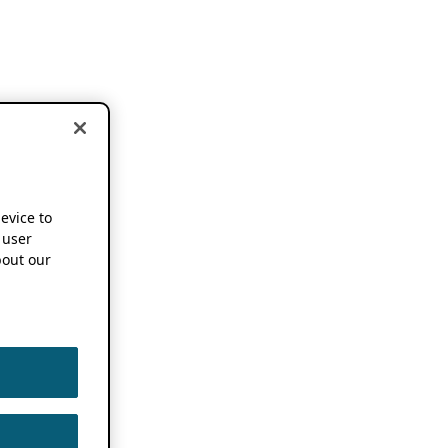
device to
 user
out our