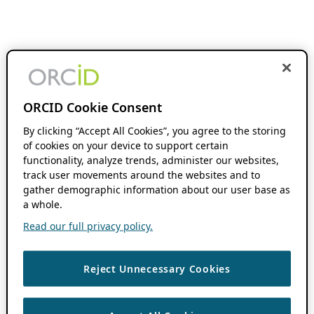
ORCID Cookie Consent
By clicking “Accept All Cookies”, you agree to the storing
of cookies on your device to support certain
functionality, analyze trends, administer our websites,
track user movements around the websites and to
gather demographic information about our user base as
a whole.
Read our full privacy policy.
Reject Unnecessary Cookies