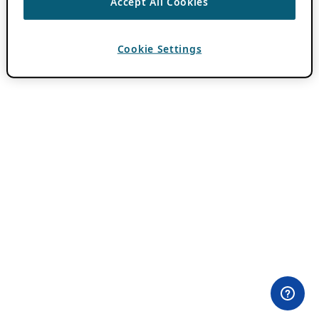
Accept All Cookies
Cookie Settings