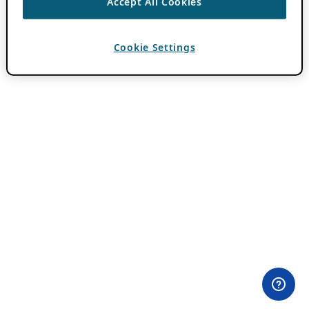
Accept All Cookies
Cookie Settings