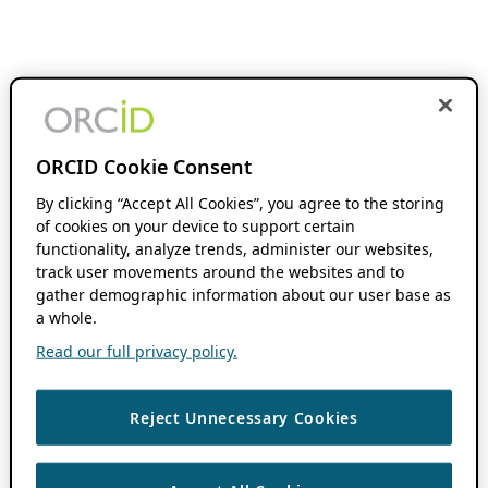
ORCID Cookie Consent
By clicking “Accept All Cookies”, you agree to the storing
of cookies on your device to support certain
functionality, analyze trends, administer our websites,
track user movements around the websites and to
gather demographic information about our user base as
a whole.
Read our full privacy policy.
Reject Unnecessary Cookies