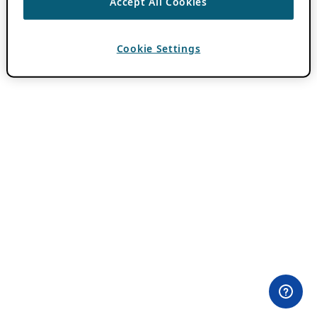
Accept All Cookies
Cookie Settings