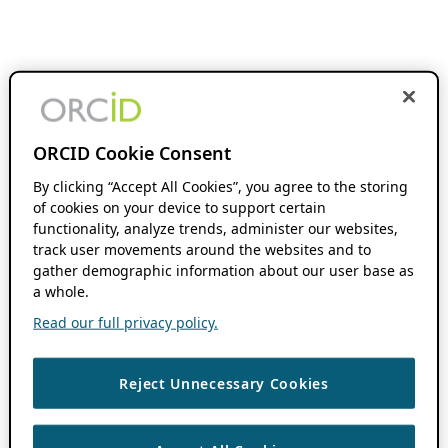
ORCID Cookie Consent
By clicking “Accept All Cookies”, you agree to the storing
of cookies on your device to support certain
functionality, analyze trends, administer our websites,
track user movements around the websites and to
gather demographic information about our user base as
a whole.
Read our full privacy policy.
Reject Unnecessary Cookies