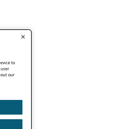
device to
 user
out our