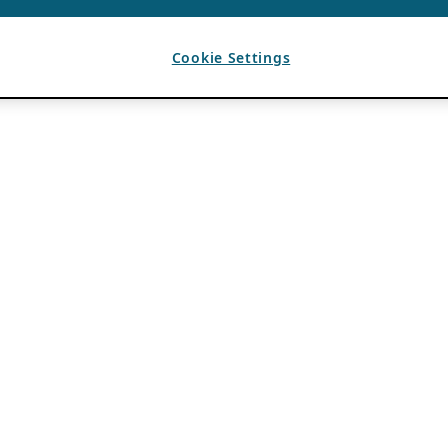
Cookie Settings