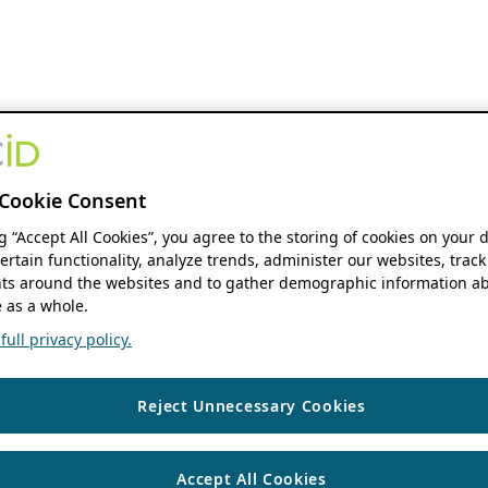
Cookie Consent
ng “Accept All Cookies”, you agree to the storing of cookies on your 
ertain functionality, analyze trends, administer our websites, track
s around the websites and to gather demographic information ab
 as a whole.
ull privacy policy.
Reject Unnecessary Cookies
Accept All Cookies