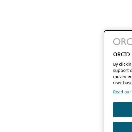
ORCID 
By clicki
support c
movement
user base
Read our f