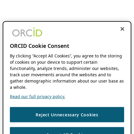
ORCID Cookie Consent
By clicking “Accept All Cookies”, you agree to the storing
of cookies on your device to support certain
functionality, analyze trends, administer our websites,
track user movements around the websites and to
gather demographic information about our user base as
a whole.
Read our full privacy policy.
Reject Unnecessary Cookies