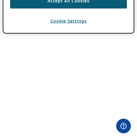
Accept All Cookies
Cookie Settings