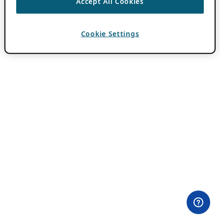
Accept All Cookies
Cookie Settings