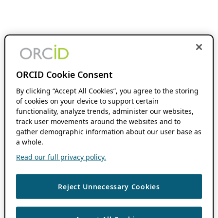
ORCID Cookie Consent
By clicking “Accept All Cookies”, you agree to the storing
of cookies on your device to support certain
functionality, analyze trends, administer our websites,
track user movements around the websites and to
gather demographic information about our user base as
a whole.
Read our full privacy policy.
Reject Unnecessary Cookies