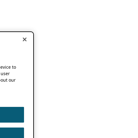
device to
 user
out our