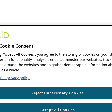
Cookie Consent
ng “Accept All Cookies”, you agree to the storing of cookies on your 
ertain functionality, analyze trends, administer our websites, track
s around the websites and to gather demographic information ab
 as a whole.
ull privacy policy.
Reject Unnecessary Cookies
Accept All Cookies