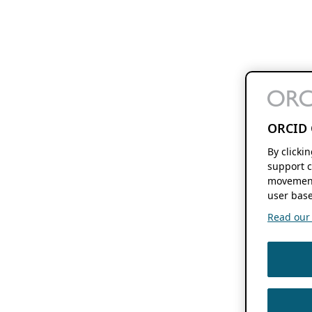
ORCID 
By clicki
support c
movement
user base
Read our f