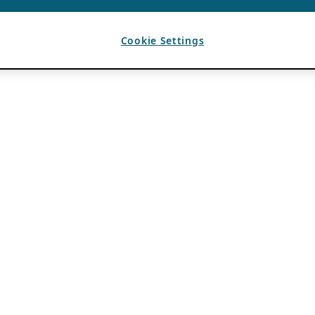
Cookie Settings