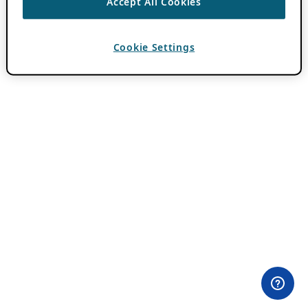
Accept All Cookies
Cookie Settings