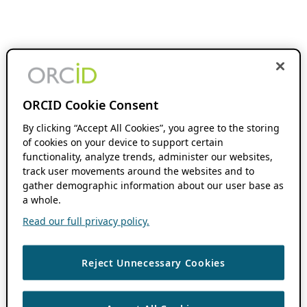
ORCID Cookie Consent
By clicking “Accept All Cookies”, you agree to the storing
of cookies on your device to support certain
functionality, analyze trends, administer our websites,
track user movements around the websites and to
gather demographic information about our user base as
a whole.
Read our full privacy policy.
Reject Unnecessary Cookies