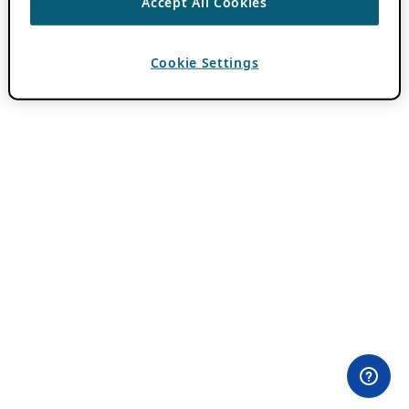
Accept All Cookies
Cookie Settings