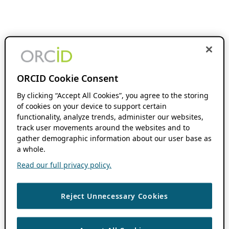
ORCID Cookie Consent
By clicking “Accept All Cookies”, you agree to the storing
of cookies on your device to support certain
functionality, analyze trends, administer our websites,
track user movements around the websites and to
gather demographic information about our user base as
a whole.
Read our full privacy policy.
Reject Unnecessary Cookies