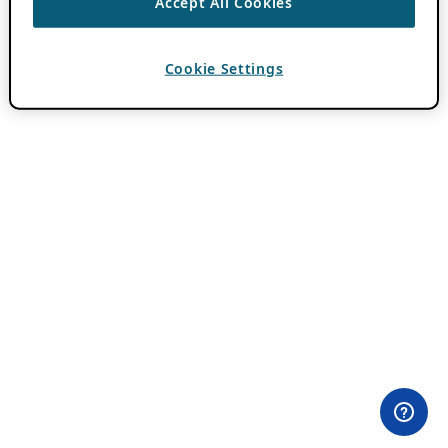
Accept All Cookies
Cookie Settings