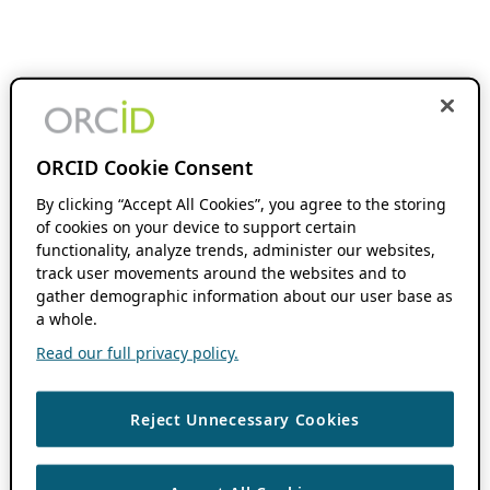
ORCID Cookie Consent
By clicking “Accept All Cookies”, you agree to the storing
of cookies on your device to support certain
functionality, analyze trends, administer our websites,
track user movements around the websites and to
gather demographic information about our user base as
a whole.
Read our full privacy policy.
Reject Unnecessary Cookies