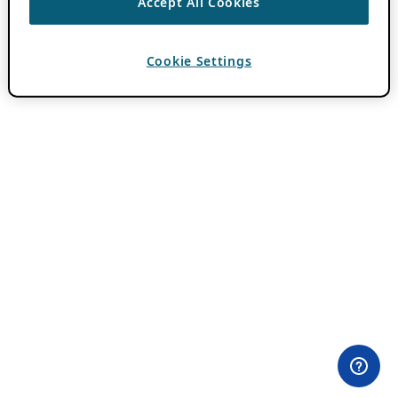
Accept All Cookies
Cookie Settings