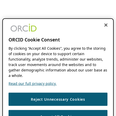
ORCID Cookie Consent
By clicking “Accept All Cookies”, you agree to the storing
of cookies on your device to support certain
functionality, analyze trends, administer our websites,
track user movements around the websites and to
gather demographic information about our user base as
a whole.
Read our full privacy policy.
Reject Unnecessary Cookies