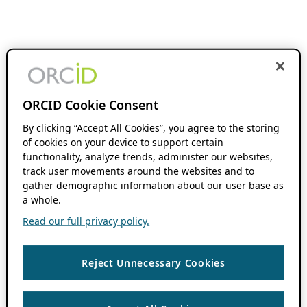
ORCID Cookie Consent
By clicking “Accept All Cookies”, you agree to the storing
of cookies on your device to support certain
functionality, analyze trends, administer our websites,
track user movements around the websites and to
gather demographic information about our user base as
a whole.
Read our full privacy policy.
Reject Unnecessary Cookies