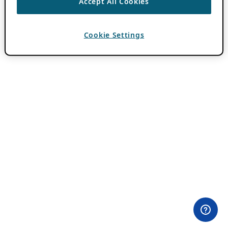
Accept All Cookies
Cookie Settings