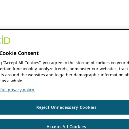
Cookie Consent
ng “Accept All Cookies”, you agree to the storing of cookies on your 
ertain functionality, analyze trends, administer our websites, track
s around the websites and to gather demographic information ab
 as a whole.
ull privacy policy.
Reject Unnecessary Cookies
Accept All Cookies