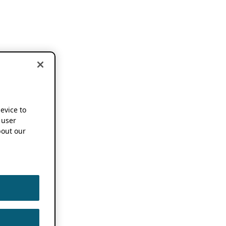
device to
 user
out our