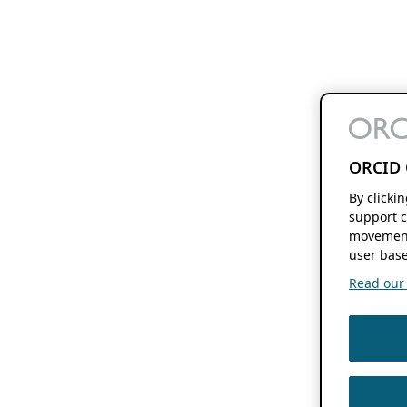
ORCID 
By clicki
support c
movement
user base
Read our f