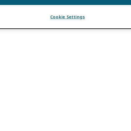
Cookie Settings