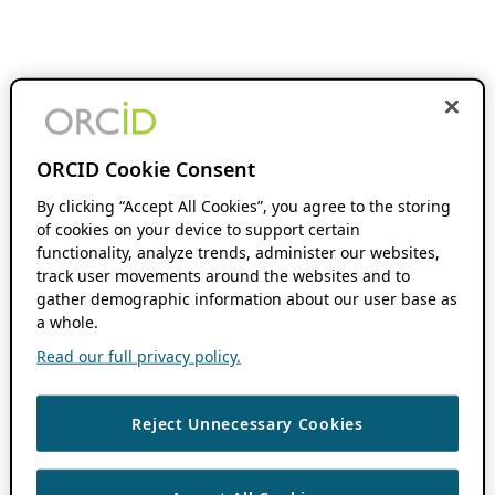
ORCID Cookie Consent
By clicking “Accept All Cookies”, you agree to the storing
of cookies on your device to support certain
functionality, analyze trends, administer our websites,
track user movements around the websites and to
gather demographic information about our user base as
a whole.
Read our full privacy policy.
Reject Unnecessary Cookies