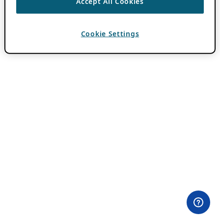
Accept All Cookies
Cookie Settings