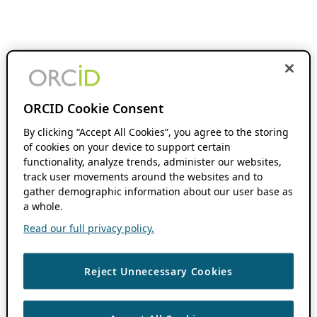
ORCID Cookie Consent
By clicking “Accept All Cookies”, you agree to the storing
of cookies on your device to support certain
functionality, analyze trends, administer our websites,
track user movements around the websites and to
gather demographic information about our user base as
a whole.
Read our full privacy policy.
Reject Unnecessary Cookies