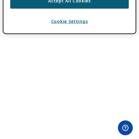
Accept All Cookies
Cookie Settings