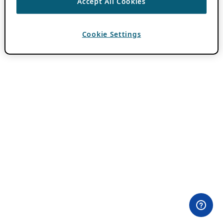
Accept All Cookies
Cookie Settings