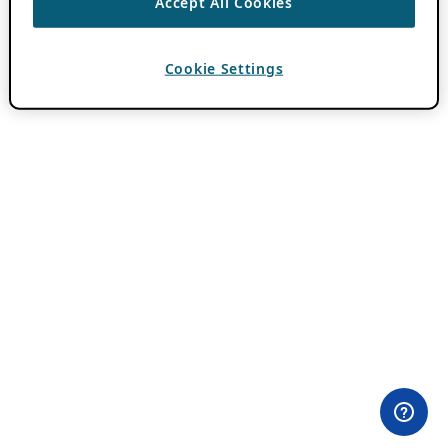
Accept All Cookies
Cookie Settings