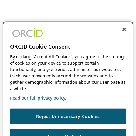
ORCID Cookie Consent
By clicking “Accept All Cookies”, you agree to the storing
of cookies on your device to support certain
functionality, analyze trends, administer our websites,
track user movements around the websites and to
gather demographic information about our user base as
a whole.
Read our full privacy policy.
Reject Unnecessary Cookies