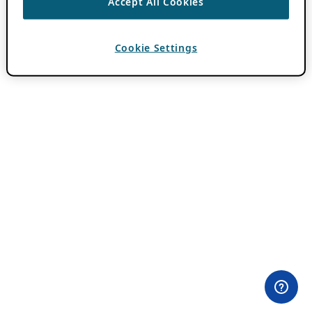
Accept All Cookies
Cookie Settings