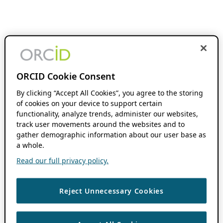
ORCID Cookie Consent
By clicking “Accept All Cookies”, you agree to the storing
of cookies on your device to support certain
functionality, analyze trends, administer our websites,
track user movements around the websites and to
gather demographic information about our user base as
a whole.
Read our full privacy policy.
Reject Unnecessary Cookies