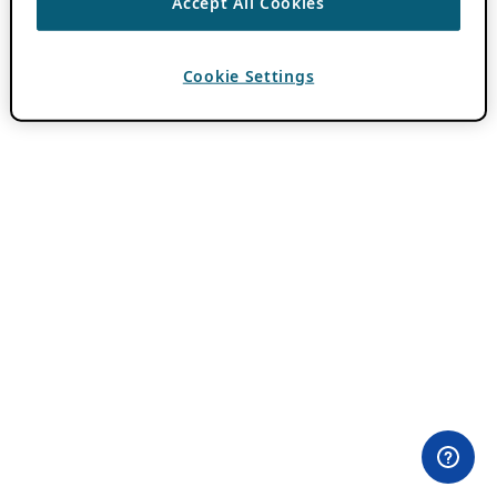
Accept All Cookies
Cookie Settings