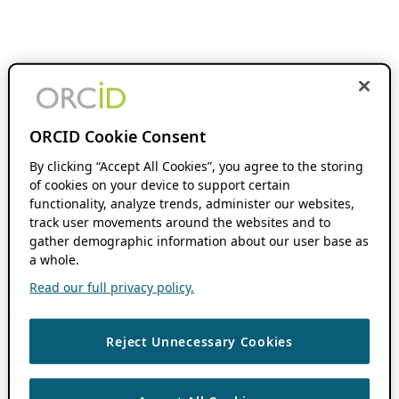
ORCID Cookie Consent
By clicking “Accept All Cookies”, you agree to the storing
of cookies on your device to support certain
functionality, analyze trends, administer our websites,
track user movements around the websites and to
gather demographic information about our user base as
a whole.
Read our full privacy policy.
Reject Unnecessary Cookies