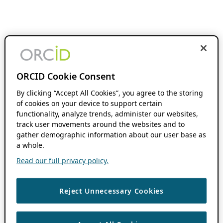
ORCID Cookie Consent
By clicking “Accept All Cookies”, you agree to the storing
of cookies on your device to support certain
functionality, analyze trends, administer our websites,
track user movements around the websites and to
gather demographic information about our user base as
a whole.
Read our full privacy policy.
Reject Unnecessary Cookies