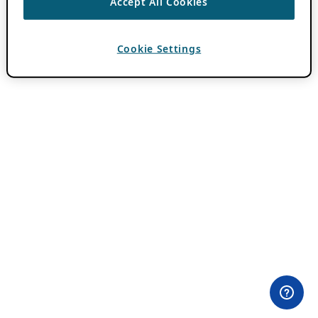
Accept All Cookies
Cookie Settings