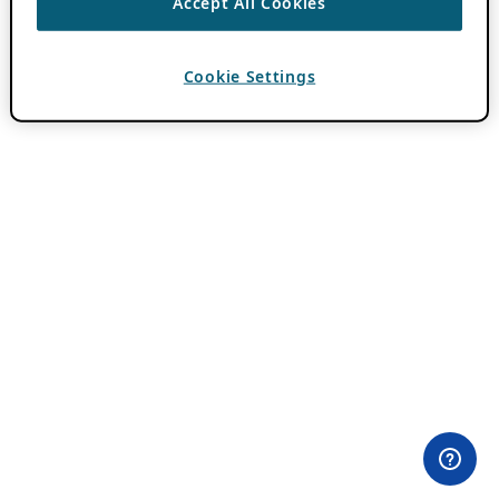
Accept All Cookies
Cookie Settings