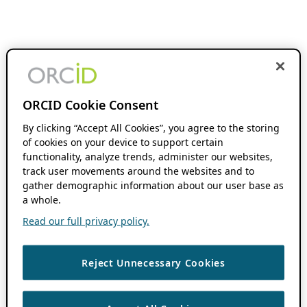
ORCID Cookie Consent
By clicking “Accept All Cookies”, you agree to the storing
of cookies on your device to support certain
functionality, analyze trends, administer our websites,
track user movements around the websites and to
gather demographic information about our user base as
a whole.
Read our full privacy policy.
Reject Unnecessary Cookies