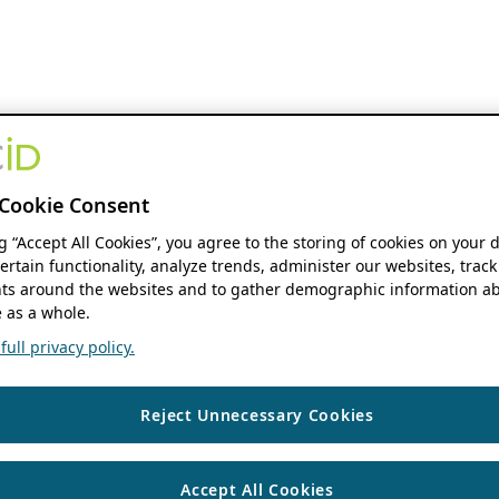
Cookie Consent
ng “Accept All Cookies”, you agree to the storing of cookies on your 
ertain functionality, analyze trends, administer our websites, track
s around the websites and to gather demographic information ab
 as a whole.
ull privacy policy.
Reject Unnecessary Cookies
Accept All Cookies