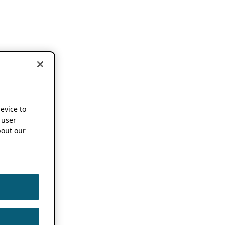
device to
 user
out our