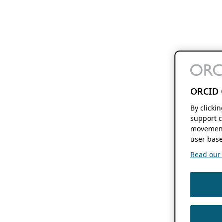
ORCID 
By clicki
support c
movement
user base
Read our f