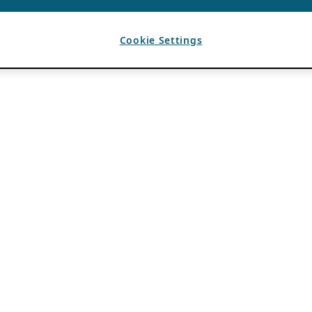
Cookie Settings