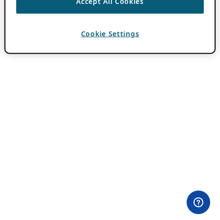
Accept All Cookies
Cookie Settings