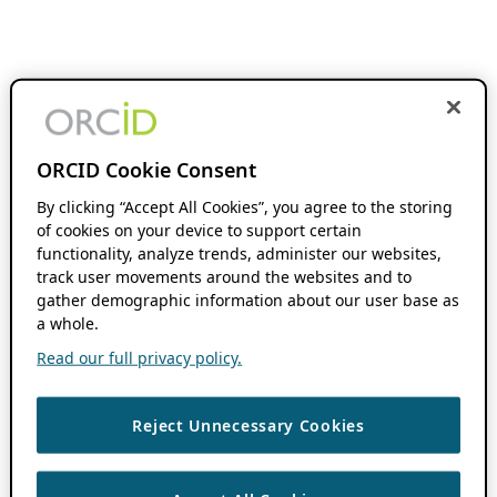
ORCID Cookie Consent
By clicking “Accept All Cookies”, you agree to the storing
of cookies on your device to support certain
functionality, analyze trends, administer our websites,
track user movements around the websites and to
gather demographic information about our user base as
a whole.
Read our full privacy policy.
Reject Unnecessary Cookies