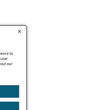
device to
 user
out our