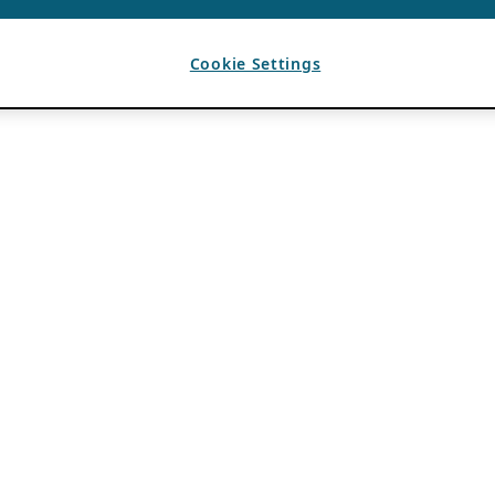
Cookie Settings