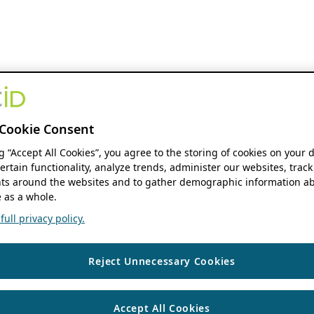
Cookie Consent
ng “Accept All Cookies”, you agree to the storing of cookies on your 
ertain functionality, analyze trends, administer our websites, track
s around the websites and to gather demographic information ab
 as a whole.
ull privacy policy.
Reject Unnecessary Cookies
Accept All Cookies