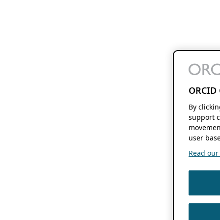
ORCID 
By clicki
support c
movement
user base
Read our f