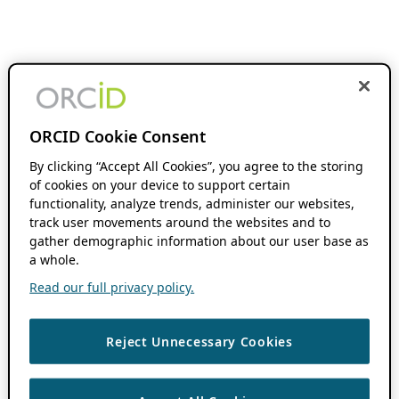
ORCID Cookie Consent
By clicking “Accept All Cookies”, you agree to the storing
of cookies on your device to support certain
functionality, analyze trends, administer our websites,
track user movements around the websites and to
gather demographic information about our user base as
a whole.
Read our full privacy policy.
Reject Unnecessary Cookies