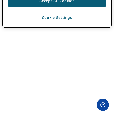
Accept All Cookies
Cookie Settings