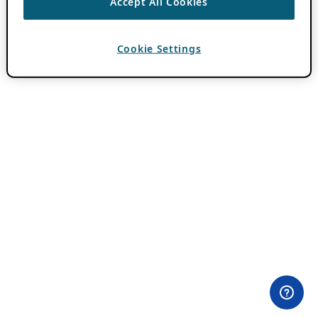
Accept All Cookies
Cookie Settings