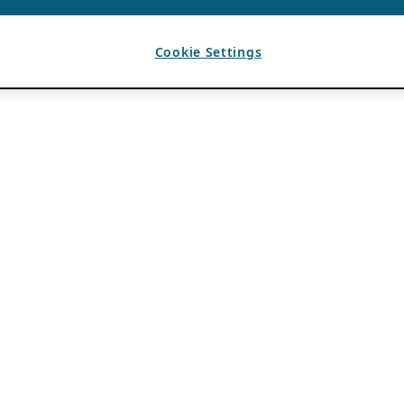
Cookie Settings