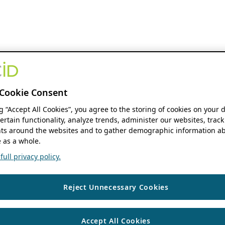
Cookie Consent
ng “Accept All Cookies”, you agree to the storing of cookies on your 
ertain functionality, analyze trends, administer our websites, track
s around the websites and to gather demographic information ab
 as a whole.
ull privacy policy.
Reject Unnecessary Cookies
Accept All Cookies