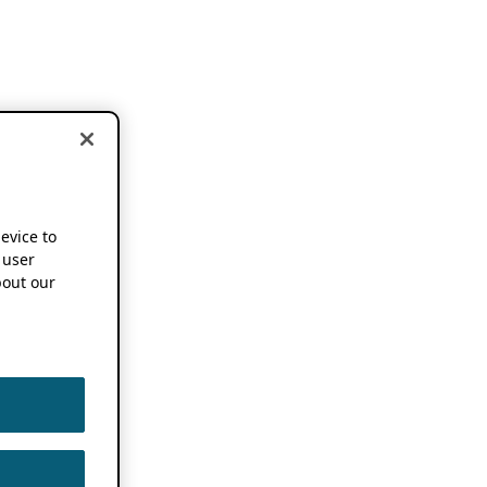
device to
 user
out our