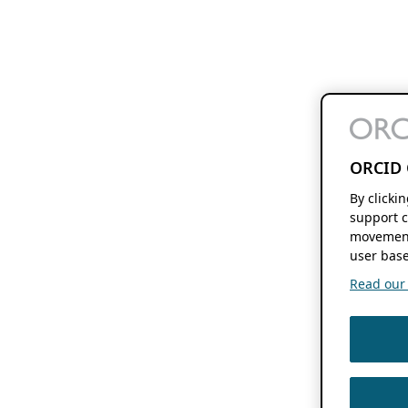
ORCID 
By clicki
support c
movement
user base
Read our f