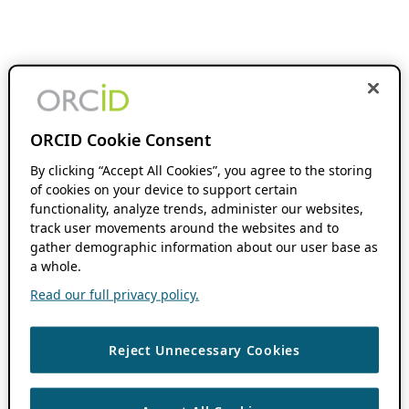
ORCID Cookie Consent
By clicking “Accept All Cookies”, you agree to the storing
of cookies on your device to support certain
functionality, analyze trends, administer our websites,
track user movements around the websites and to
gather demographic information about our user base as
a whole.
Read our full privacy policy.
Reject Unnecessary Cookies