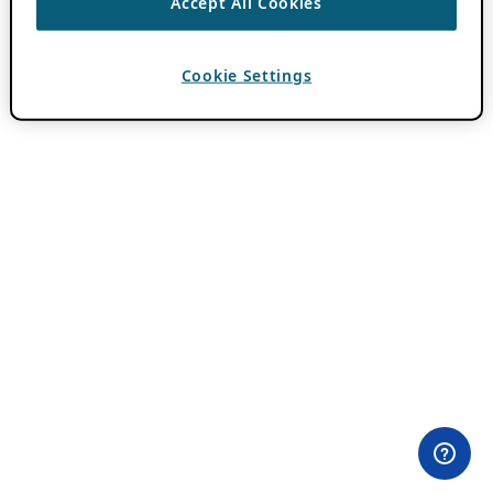
Accept All Cookies
Cookie Settings