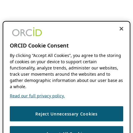
ORCID Cookie Consent
By clicking “Accept All Cookies”, you agree to the storing
of cookies on your device to support certain
functionality, analyze trends, administer our websites,
track user movements around the websites and to
gather demographic information about our user base as
a whole.
Read our full privacy policy.
Reject Unnecessary Cookies