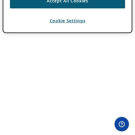
Accept All Cookies
Cookie Settings