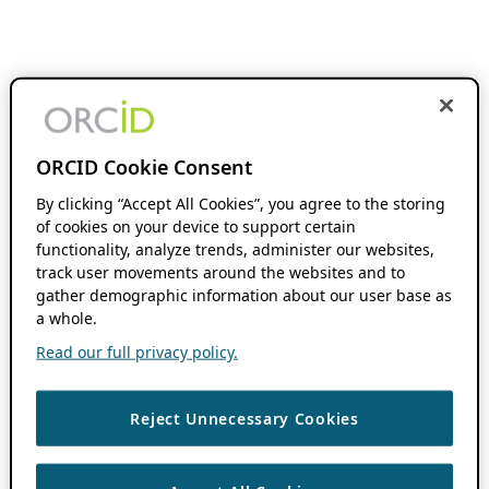
ORCID Cookie Consent
By clicking “Accept All Cookies”, you agree to the storing
of cookies on your device to support certain
functionality, analyze trends, administer our websites,
track user movements around the websites and to
gather demographic information about our user base as
a whole.
Read our full privacy policy.
Reject Unnecessary Cookies