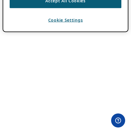
Accept All Cookies
Cookie Settings