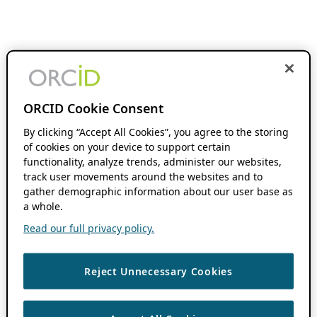
ORCID Cookie Consent
By clicking “Accept All Cookies”, you agree to the storing
of cookies on your device to support certain
functionality, analyze trends, administer our websites,
track user movements around the websites and to
gather demographic information about our user base as
a whole.
Read our full privacy policy.
Reject Unnecessary Cookies