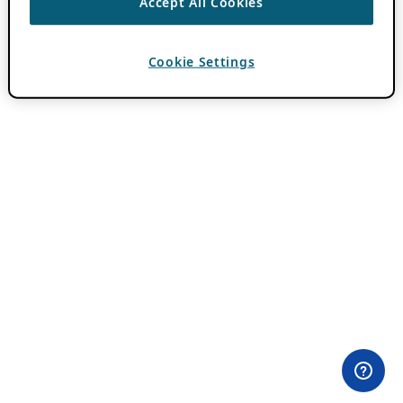
Accept All Cookies
Cookie Settings