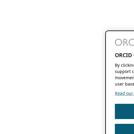
ORCID 
By clicki
support c
movement
user base
Read our f