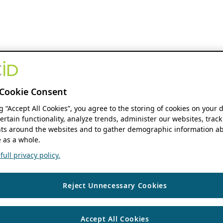
Cookie Consent
ng “Accept All Cookies”, you agree to the storing of cookies on your 
ertain functionality, analyze trends, administer our websites, track
s around the websites and to gather demographic information ab
 as a whole.
ull privacy policy.
Reject Unnecessary Cookies
Accept All Cookies