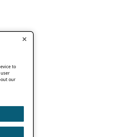
device to
 user
out our