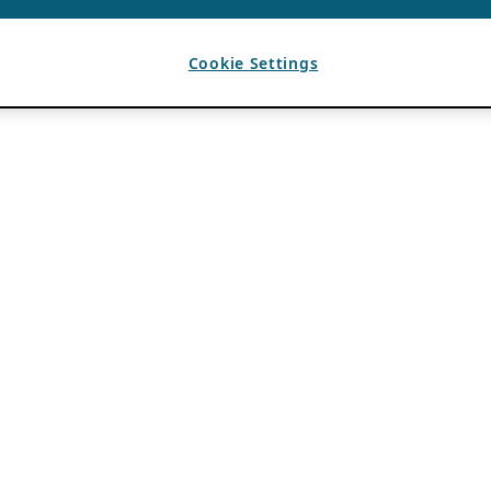
Cookie Settings