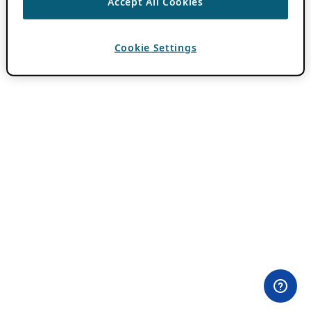
Accept All Cookies
Cookie Settings