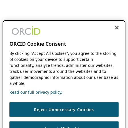
ORCID Cookie Consent
By clicking “Accept All Cookies”, you agree to the storing
of cookies on your device to support certain
functionality, analyze trends, administer our websites,
track user movements around the websites and to
gather demographic information about our user base as
a whole.
Read our full privacy policy.
Reject Unnecessary Cookies