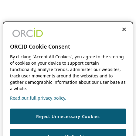
ORCID Cookie Consent
By clicking “Accept All Cookies”, you agree to the storing
of cookies on your device to support certain
functionality, analyze trends, administer our websites,
track user movements around the websites and to
gather demographic information about our user base as
a whole.
Read our full privacy policy.
Reject Unnecessary Cookies