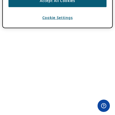
Accept All Cookies
Cookie Settings