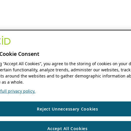
Cookie Consent
ng “Accept All Cookies”, you agree to the storing of cookies on your 
ertain functionality, analyze trends, administer our websites, track
s around the websites and to gather demographic information ab
 as a whole.
ull privacy policy.
Reject Unnecessary Cookies
Accept All Cookies