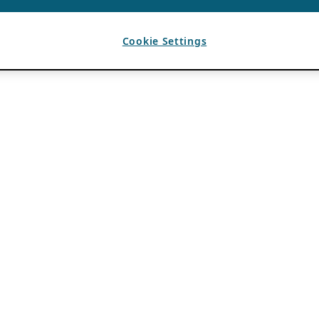
Cookie Settings