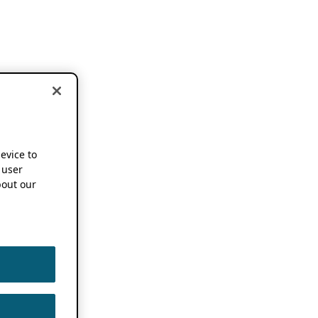
device to
 user
out our