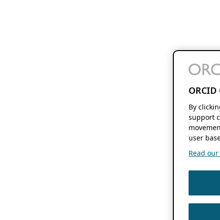
ORCID 
By clicki
support c
movement
user base
Read our f