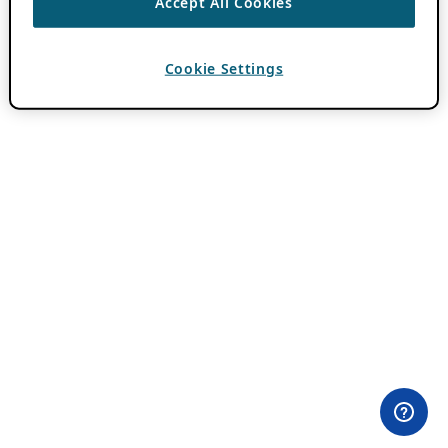
Accept All Cookies
Cookie Settings