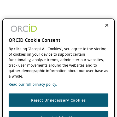
ORCID Cookie Consent
By clicking “Accept All Cookies”, you agree to the storing
of cookies on your device to support certain
functionality, analyze trends, administer our websites,
track user movements around the websites and to
gather demographic information about our user base as
a whole.
Read our full privacy policy.
Reject Unnecessary Cookies